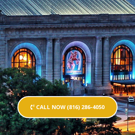
CALL NOW (816) 286-4050