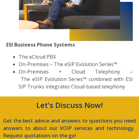
ESI Business Phone Systems
The eCloud PBX
On-Premises
–
The eSIP Evolution Series™
On-Premises + Cloud Telephony –
T
he eSIP Evolution Series™ combined with ESI
SIP Trunks integrates Cloud-based telephony
Let's Discuss Now!
Get the best advice and answers to questions you need
answers to about our VOIP services and technology.
Request quotations on the go!