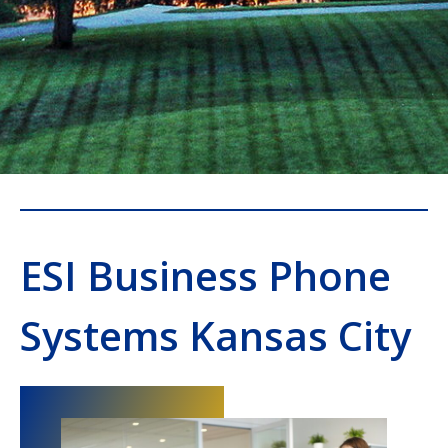
ESI Business Phone
Systems Kansas City