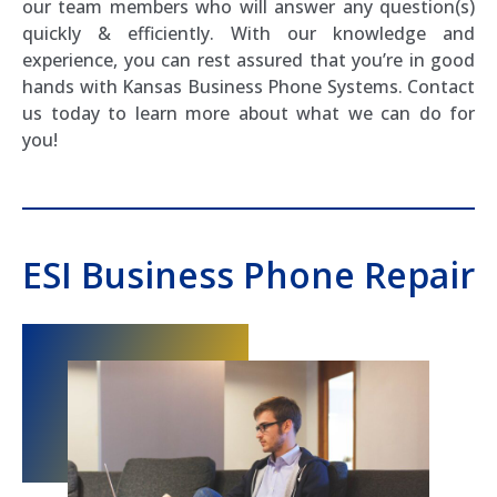
our team members who will answer any question(s)
quickly & efficiently. With our knowledge and
experience, you can rest assured that you’re in good
hands with Kansas Business Phone Systems. Contact
us today to learn more about what we can do for
you!
ESI Business Phone Repair