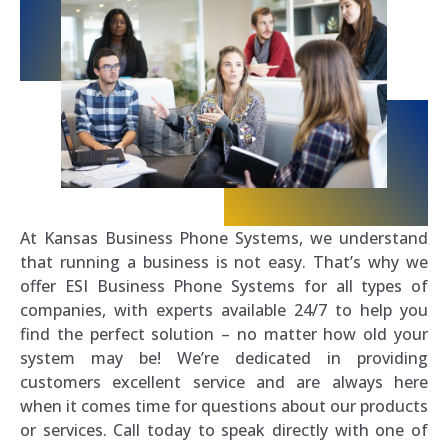
At Kansas Business Phone Systems, we understand
that running a business is not easy. That’s why we
offer ESI Business Phone Systems for all types of
companies, with experts available 24/7 to help you
find the perfect solution – no matter how old your
system may be! We’re dedicated in providing
customers excellent service and are always here
when it comes time for questions about our products
or services. Call today to speak directly with one of