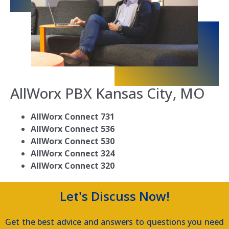
AllWorx PBX Kansas City, MO
AllWorx Connect 731
AllWorx Connect 536
AllWorx Connect 530
AllWorx Connect 324
AllWorx Connect 320
Let's Discuss Now!
Get the best advice and answers to questions you need