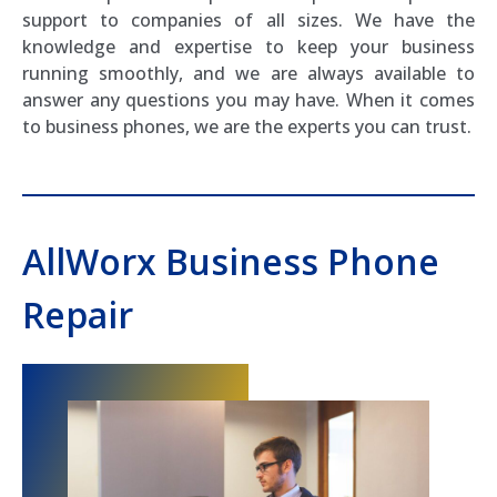
support to companies of all sizes. We have the
knowledge and expertise to keep your business
running smoothly, and we are always available to
answer any questions you may have. When it comes
to business phones, we are the experts you can trust.
AllWorx Business Phone
Repair