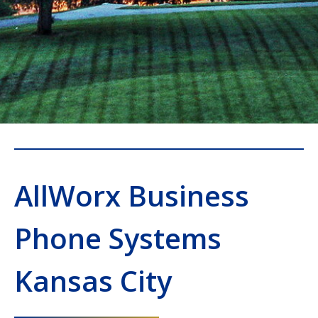
AllWorx Business
Phone Systems
Kansas City