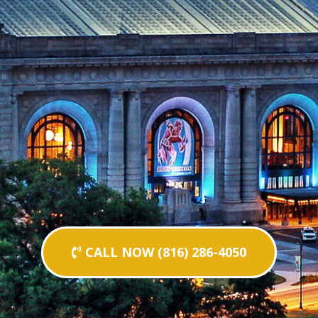
CALL NOW (816) 286-4050