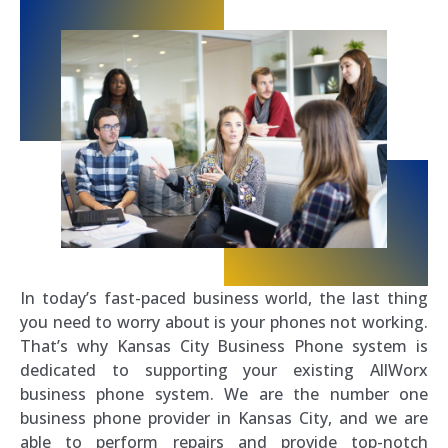
In today’s fast-paced business world, the last thing
you need to worry about is your phones not working.
That’s why Kansas City Business Phone system is
dedicated to supporting your existing AllWorx
business phone system. We are the number one
business phone provider in Kansas City, and we are
able to perform repairs and provide top-notch