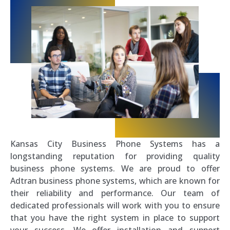
Kansas City Business Phone Systems has a
longstanding reputation for providing quality
business phone systems. We are proud to offer
Adtran business phone systems, which are known for
their reliability and performance. Our team of
dedicated professionals will work with you to ensure
that you have the right system in place to support
your success. We offer installation and support