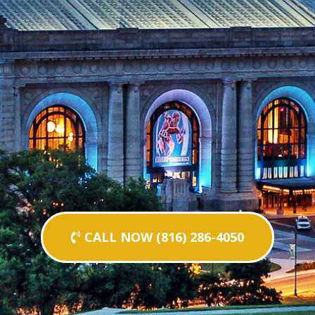
CALL NOW (816) 286-4050