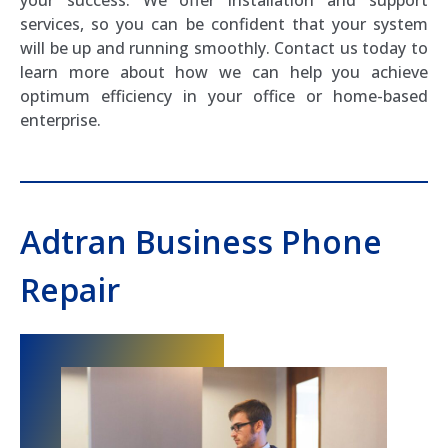
services, so you can be confident that your system
will be up and running smoothly. Contact us today to
learn more about how we can help you achieve
optimum efficiency in your office or home-based
enterprise.
Adtran Business Phone
Repair