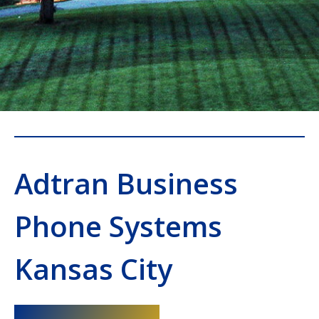
Adtran Business
Phone Systems
Kansas City