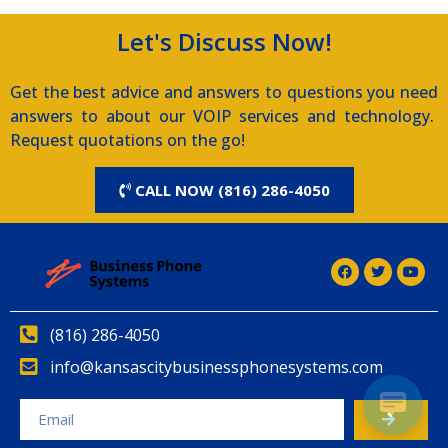
Let's Discuss Now!
Get the best advice and answers to questions you need
answers to about our VOIP services and technology.
Request quotations on the go!
CALL NOW (816) 286-4050
(816) 286-4050
info@kansascitybusinessphonesystems.com