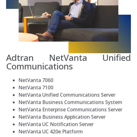
Adtran
NetVanta
Unified
Communications
NetVanta 7060
NetVanta 7100
NetVanta Unified Communications Server
NetVanta Business Communications System
NetVanta Enterprise Communications Server
NetVanta Business Application Server
NetVanta UC Notification Server
NetVanta UC 420e Platform