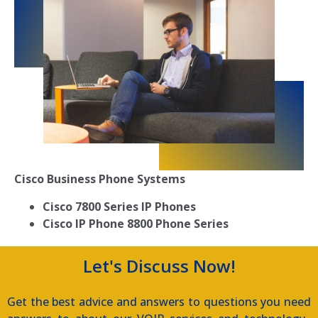
Cisco Business Phone Systems
Cisco 7800 Series IP Phones
Cisco IP Phone 8800 Phone Series
Let's Discuss Now!
Get the best advice and answers to questions you need