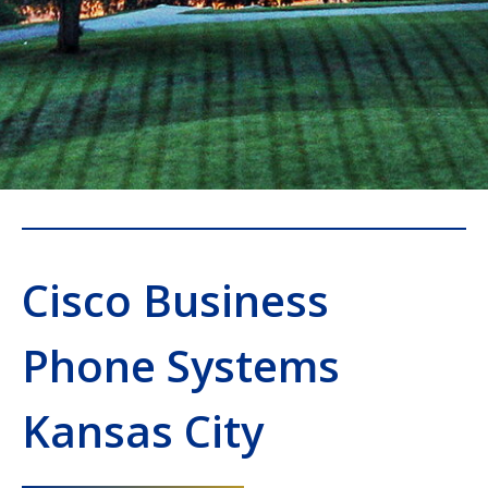
Cisco Business
Phone Systems
Kansas City