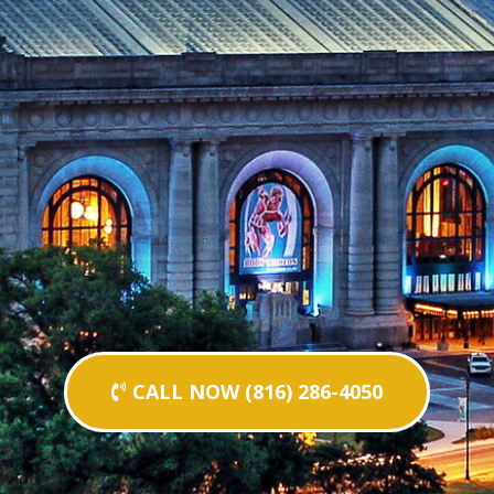
CALL NOW (816) 286-4050