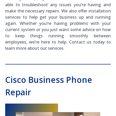
able to troubleshoot any issues you’re having and
make the necessary repairs. We also offer installation
services to help get your business up and running
again. Whether you’re having problems with your
current system or you just want some advice on how
to keep things running smoothly between
employees, we’re here to help. Contact us today to
learn more about our services.
Cisco Business Phone
Repair