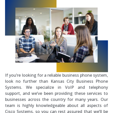
If you’re looking for a reliable business phone system,
look no further than Kansas City Business Phone
Systems. We specialize in VoIP and telephony
support, and we’ve been providing these services to
businesses across the country for many years. Our
team is highly knowledgeable about all aspects of
Cisco Systems, so you can rest assured that we’ll be